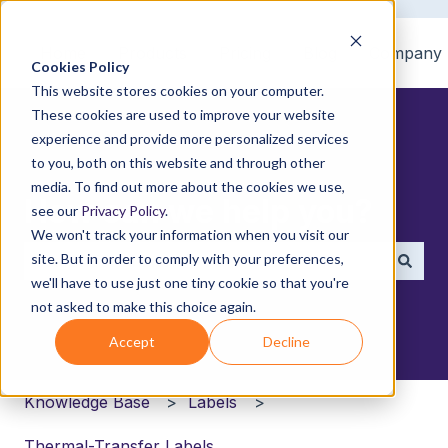
Home
Products
Pricing
Blog
Company
Cookies Policy
This website stores cookies on your computer.
These cookies are used to improve your website
experience and provide more personalized services
to you, both on this website and through other
media. To find out more about the cookies we use,
How can we help you?
see our
Privacy Policy
.
We won't track your information when you visit our
site. But in order to comply with your preferences,
we'll have to use just one tiny cookie so that you're
There are no suggestions because the search field i
not asked to make this choice again.
Accept
Decline
Knowledge Base
Labels
Thermal-Transfer Labels