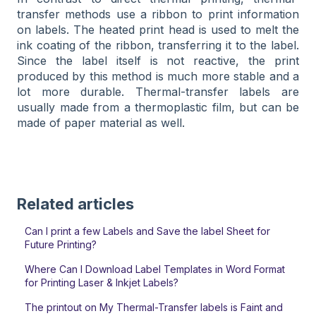
transfer methods use a ribbon to print information
on labels. The heated print head is used to melt the
ink coating of the ribbon, transferring it to the label.
Since the label itself is not reactive, the print
produced by this method is much more stable and a
lot more durable. Thermal-transfer labels are
usually made from a thermoplastic film, but can be
made of paper material as well.
Related articles
Can I print a few Labels and Save the label Sheet for
Future Printing?
Where Can I Download Label Templates in Word Format
for Printing Laser & Inkjet Labels?
The printout on My Thermal-Transfer labels is Faint and