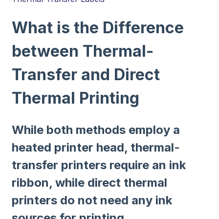
What is the Difference
between Thermal-
Transfer and Direct
Thermal Printing
While both methods employ a
heated printer head, thermal-
transfer printers require an ink
ribbon, while direct thermal
printers do not need any ink
sources for printing.