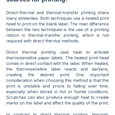
Direct-thermal and thermal-transfer printing share
many similarities. Both techniques use a heated print
head to print on the blank label. The main difference
between the two techniques is the use of a printing
ribbon in thermal-transfer printing, which is not
required with direct-thermal methods.
Direct thermal printing uses heat to activate
thermosensitive paper labels. The heated print head
comes in direct contact with the label. When heated,
the thermosensitive label reacts and darkens,
creating the desired print. One important
consideration when choosing this method is that this
print is unstable and prone to fading over time,
especially when stored in hot or humid conditions.
Scratches can also produce enough heat to create
marks on the label and affect the quality of the print.
In contrast to direct thermal printing, thermal-