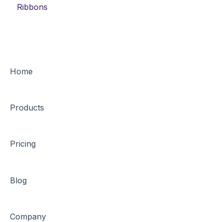
Ribbons
Home
Products
Pricing
Blog
Company