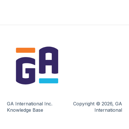
GA International Inc.
Copyright © 2026, GA
Knowledge Base
International