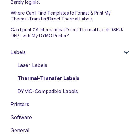
Barely legible.
Where Can I Find Templates to Format & Print My
Thermal-Transfer/Direct Thermal Labels
Can I print GA International Direct Thermal Labels (SKU:
DFP) with My DYMO Printer?
Labels
Laser Labels
Thermal-Transfer Labels
DYMO-Compatible Labels
Printers
Software
General