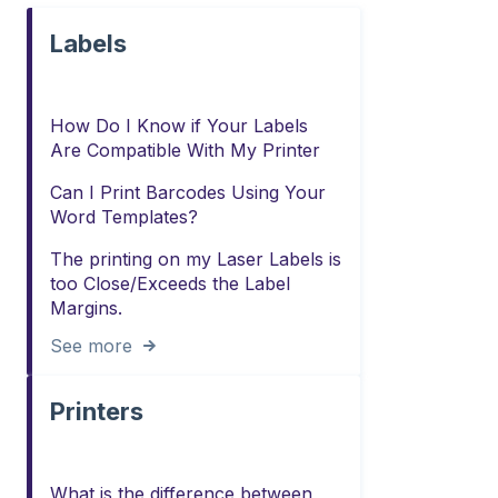
Labels
How Do I Know if Your Labels
Are Compatible With My Printer
Can I Print Barcodes Using Your
Word Templates?
The printing on my Laser Labels is
too Close/Exceeds the Label
Margins.
See more
Printers
What is the difference between