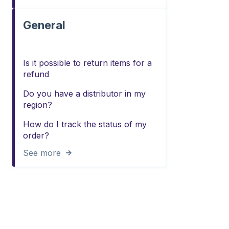
General
Is it possible to return items for a
refund
Do you have a distributor in my
region?
How do I track the status of my
order?
See more