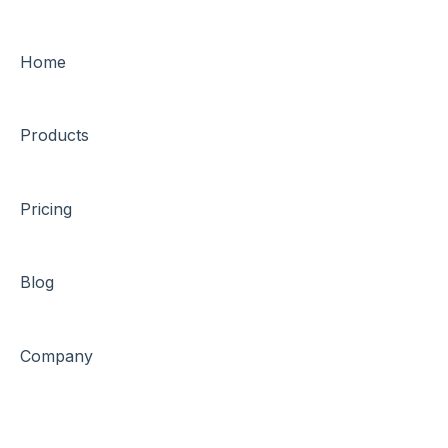
Home
Products
Pricing
Blog
Company