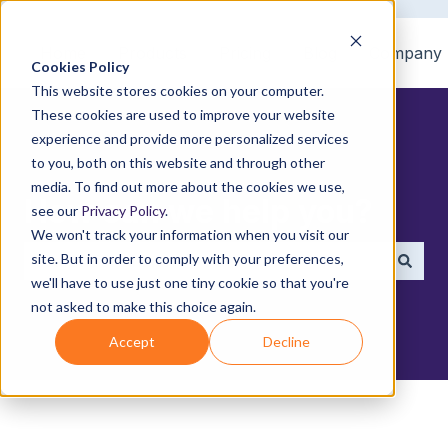
Home
Products
Pricing
Blog
Company
Cookies Policy
This website stores cookies on your computer.
These cookies are used to improve your website
experience and provide more personalized services
to you, both on this website and through other
media. To find out more about the cookies we use,
How can we help you?
see our
Privacy Policy
.
We won't track your information when you visit our
site. But in order to comply with your preferences,
we'll have to use just one tiny cookie so that you're
There are no suggestions because the search field i
not asked to make this choice again.
Accept
Decline