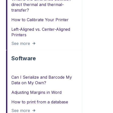
direct thermal and thermal-
transfer?
How to Calibrate Your Printer
Left-Aligned vs. Center-Aligned
Printers
See more
Software
Can I Serialize and Barcode My
Data on My Own?
Adjusting Margins in Word
How to print from a database
See more