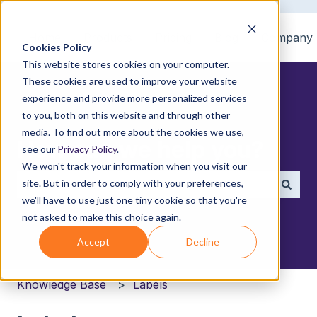
Home
Products
Pricing
Blog
Company
Cookies Policy
This website stores cookies on your computer.
These cookies are used to improve your website
experience and provide more personalized services
to you, both on this website and through other
media. To find out more about the cookies we use,
How can we help you?
see our
Privacy Policy
.
We won't track your information when you visit our
site. But in order to comply with your preferences,
we'll have to use just one tiny cookie so that you're
There are no suggestions because the search field i
not asked to make this choice again.
Accept
Decline
Knowledge Base
Labels