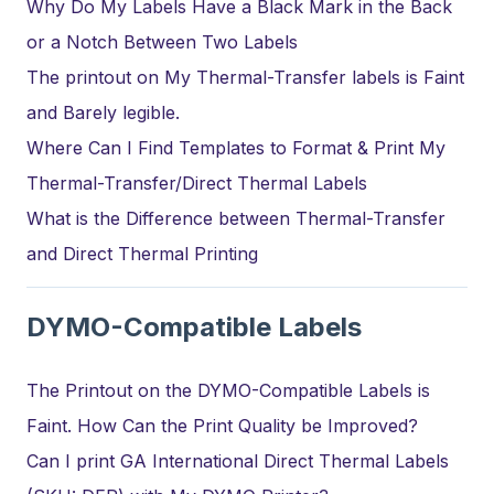
Why Do My Labels Have a Black Mark in the Back
or a Notch Between Two Labels
The printout on My Thermal-Transfer labels is Faint
and Barely legible.
Where Can I Find Templates to Format & Print My
Thermal-Transfer/Direct Thermal Labels
What is the Difference between Thermal-Transfer
and Direct Thermal Printing
DYMO-Compatible Labels
The Printout on the DYMO-Compatible Labels is
Faint. How Can the Print Quality be Improved?
Can I print GA International Direct Thermal Labels