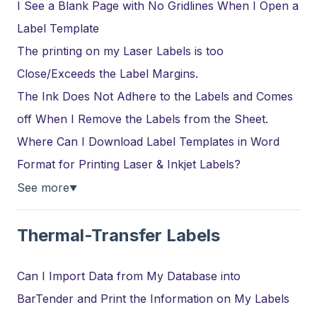
I See a Blank Page with No Gridlines When I Open a
Label Template
The printing on my Laser Labels is too
Close/Exceeds the Label Margins.
The Ink Does Not Adhere to the Labels and Comes
off When I Remove the Labels from the Sheet.
Where Can I Download Label Templates in Word
Format for Printing Laser & Inkjet Labels?
See more
▼
Thermal-Transfer Labels
Can I Import Data from My Database into
BarTender and Print the Information on My Labels