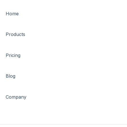
Home
Products
Pricing
Blog
Company