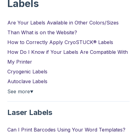
Labels
Are Your Labels Available in Other Colors/Sizes
Than What is on the Website?
How to Correctly Apply CryoSTUCK® Labels
How Do I Know if Your Labels Are Compatible With
My Printer
Cryogenic Labels
Autoclave Labels
See more
▼
Laser Labels
Can I Print Barcodes Using Your Word Templates?