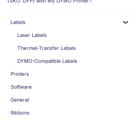
(SKU: DFP) with My DYMO Printer?
Labels
Laser Labels
Thermal-Transfer Labels
DYMO-Compatible Labels
Printers
Software
General
Ribbons