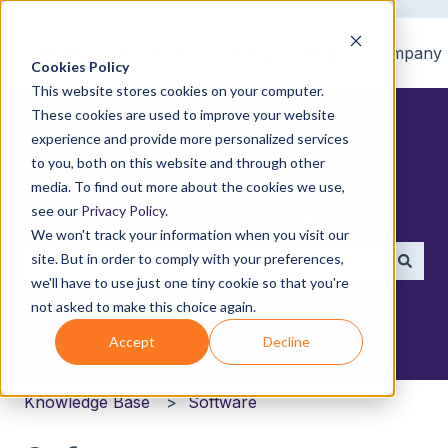
Home
Products
Pricing
Blog
Company
Cookies Policy
This website stores cookies on your computer.
These cookies are used to improve your website
experience and provide more personalized services
to you, both on this website and through other
media. To find out more about the cookies we use,
How can we help you?
see our
Privacy Policy
.
We won't track your information when you visit our
site. But in order to comply with your preferences,
we'll have to use just one tiny cookie so that you're
There are no suggestions because the search field i
not asked to make this choice again.
Accept
Decline
Knowledge Base
Software