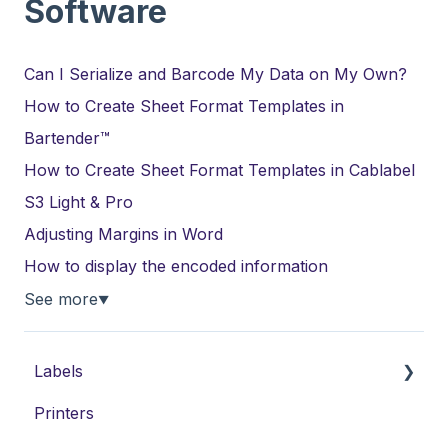
Software
Can I Serialize and Barcode My Data on My Own?
How to Create Sheet Format Templates in
Bartender™
How to Create Sheet Format Templates in Cablabel
S3 Light & Pro
Adjusting Margins in Word
How to display the encoded information
See more
▼
Labels
Printers
Laser Labels