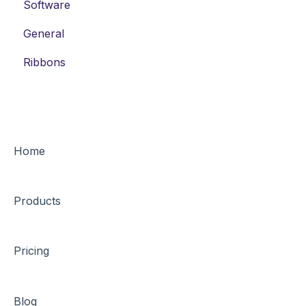
Software
Thermal-Transfer Labels
General
DYMO-Compatible Labels
Ribbons
Home
Products
Pricing
Blog