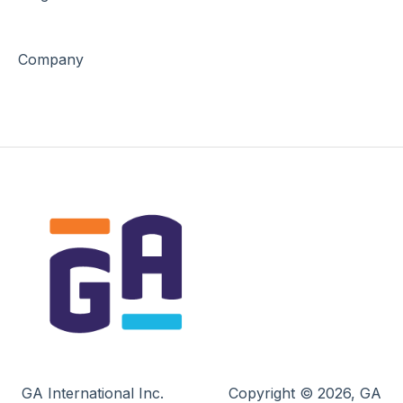
Company
GA International Inc.
Copyright © 2026, GA