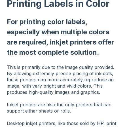
Printing Labels in Color
For printing color labels,
especially when multiple colors
are required, inkjet printers offer
the most complete solution.
This is primarily due to the image quality provided.
By allowing extremely precise placing of ink dots,
these printers can more accurately reproduce an
image, with very bright and vivid colors. This
produces high-quality images and graphics.
Inkjet printers are also the only printers that can
support either sheets or rolls.
Desktop inkjet printers, like those sold by HP, print