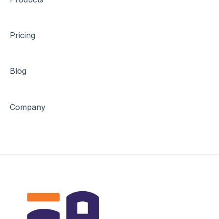
Pricing
Blog
Company