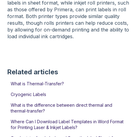
labels in sheet format, while inkjet roll printers, such
as those offered by Primera, can print labels in roll
format. Both printer types provide similar quality
results, though rolls printers can help reduce costs,
by allowing for on-demand printing and the ability to
load individual ink cartridges.
Related articles
What is Thermal-Transfer?
Cryogenic Labels
What is the difference between direct thermal and
thermal-transfer?
Where Can I Download Label Templates in Word Format
for Printing Laser & Inkjet Labels?