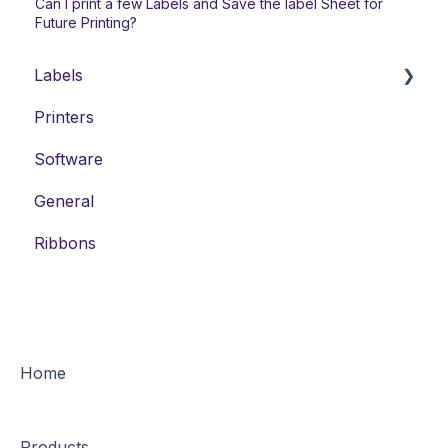
Can I print a few Labels and Save the label Sheet for
Future Printing?
Labels
Printers
Laser Labels
Software
Thermal-Transfer Labels
General
DYMO-Compatible Labels
Ribbons
Home
Products