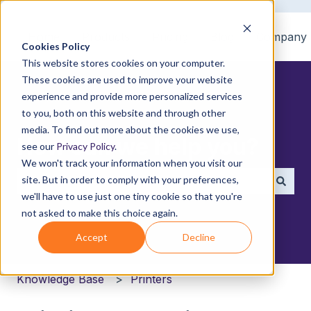
Home
Products
Pricing
Blog
Company
Cookies Policy
This website stores cookies on your computer.
These cookies are used to improve your website
experience and provide more personalized services
to you, both on this website and through other
media. To find out more about the cookies we use,
How can we help you?
see our
Privacy Policy
.
We won't track your information when you visit our
site. But in order to comply with your preferences,
we'll have to use just one tiny cookie so that you're
There are no suggestions because the search field i
not asked to make this choice again.
Accept
Decline
Knowledge Base
Printers