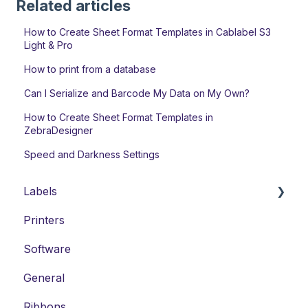
Related articles
How to Create Sheet Format Templates in Cablabel S3
Light & Pro
How to print from a database
Can I Serialize and Barcode My Data on My Own?
How to Create Sheet Format Templates in
ZebraDesigner
Speed and Darkness Settings
Labels
Printers
Laser Labels
Software
Thermal-Transfer Labels
General
DYMO-Compatible Labels
Ribbons