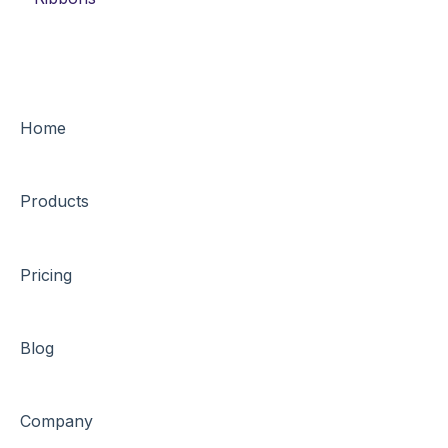
Home
Products
Pricing
Blog
Company