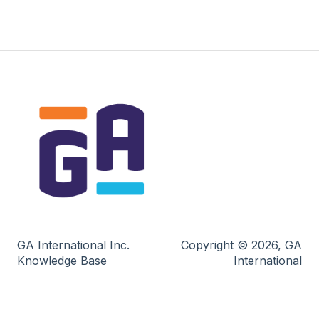
GA International Inc.
Copyright © 2026, GA
Knowledge Base
International