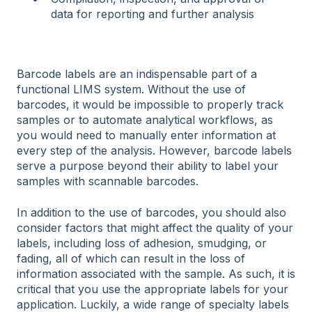
data for reporting and further analysis
Barcode labels are an indispensable part of a
functional LIMS system. Without the use of
barcodes, it would be impossible to properly track
samples or to automate analytical workflows, as
you would need to manually enter information at
every step of the analysis. However, barcode labels
serve a purpose beyond their ability to label your
samples with scannable barcodes.
In addition to the use of barcodes, you should also
consider factors that might affect the quality of your
labels, including loss of adhesion, smudging, or
fading, all of which can result in the loss of
information associated with the sample. As such, it is
critical that you use the appropriate labels for your
application. Luckily, a wide range of specialty labels