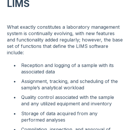
LIMS
What exactly constitutes a laboratory management
system is continually evolving, with new features
and functionality added regularly; however, the base
set of functions that define the LIMS software
include:
Reception and logging of a sample with its
associated data
Assignment, tracking, and scheduling of the
sample’s analytical workload
Quality control associated with the sample
and any utilized equipment and inventory
Storage of data acquired from any
performed analyses
Compilation, inspection, and approval of