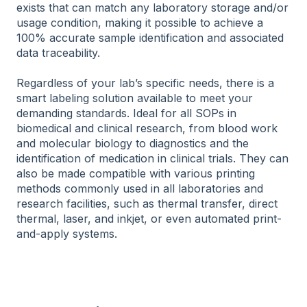
exists that can match any laboratory storage and/or
usage condition, making it possible to achieve a
100% accurate sample identification and associated
data traceability.
Regardless of your lab’s specific needs, there is a
smart labeling solution available to meet your
demanding standards. Ideal for all SOPs in
biomedical and clinical research, from blood work
and molecular biology to diagnostics and the
identification of medication in clinical trials. They can
also be made compatible with various printing
methods commonly used in all laboratories and
research facilities, such as thermal transfer, direct
thermal, laser, and inkjet, or even automated print-
and-apply systems.