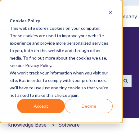
Home
Products
Pricing
Blog
Company
Cookies Policy
This website stores cookies on your computer.
These cookies are used to improve your website
experience and provide more personalized services
to you, both on this website and through other
media. To find out more about the cookies we use,
How can we help you?
see our
Privacy Policy
.
We won't track your information when you visit our
site. But in order to comply with your preferences,
we'll have to use just one tiny cookie so that you're
There are no suggestions because the search field i
not asked to make this choice again.
Accept
Decline
Knowledge Base
Software