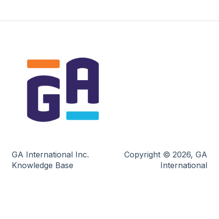
GA International Inc.
Copyright © 2026, GA
Knowledge Base
International