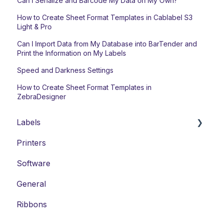
Can I Serialize and Barcode My Data on My Own?
How to Create Sheet Format Templates in Cablabel S3
Light & Pro
Can I Import Data from My Database into BarTender and
Print the Information on My Labels
Speed and Darkness Settings
How to Create Sheet Format Templates in
ZebraDesigner
Labels
Printers
Laser Labels
Software
Thermal-Transfer Labels
General
DYMO-Compatible Labels
Ribbons