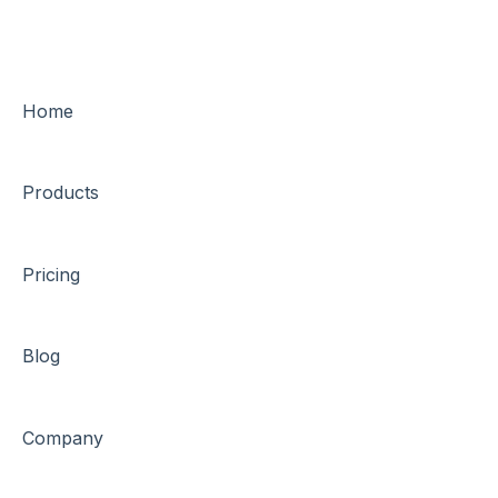
Home
Products
Pricing
Blog
Company