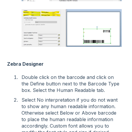
Zebra Designer
Double click on the barcode and click on
the Define button next to the Barcode Type
box. Select the Human Readable tab.
Select No interpretation if you do not want
to show any human readable information.
Otherwise select Below or Above barcode
to place the human readable information
accordingly. Custom font allows you to