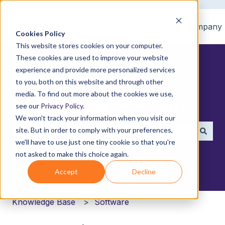
Home
Products
Pricing
Blog
Company
Cookies Policy
This website stores cookies on your computer.
These cookies are used to improve your website
experience and provide more personalized services
to you, both on this website and through other
media. To find out more about the cookies we use,
How can we help you?
see our
Privacy Policy
.
We won't track your information when you visit our
site. But in order to comply with your preferences,
we'll have to use just one tiny cookie so that you're
There are no suggestions because the search field i
not asked to make this choice again.
Accept
Decline
Knowledge Base
Software