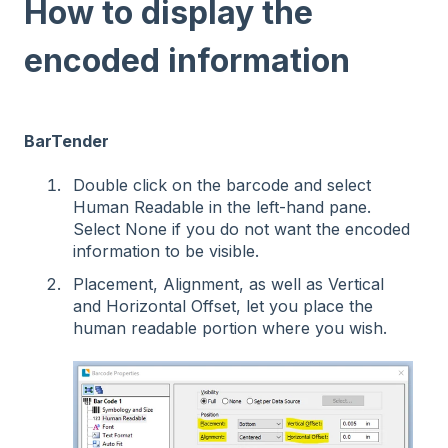
How to display the
encoded information
BarTender
Double click on the barcode and select
Human Readable in the left-hand pane.
Select None if you do not want the encoded
information to be visible.
Placement, Alignment, as well as Vertical
and Horizontal Offset, let you place the
human readable portion where you wish.