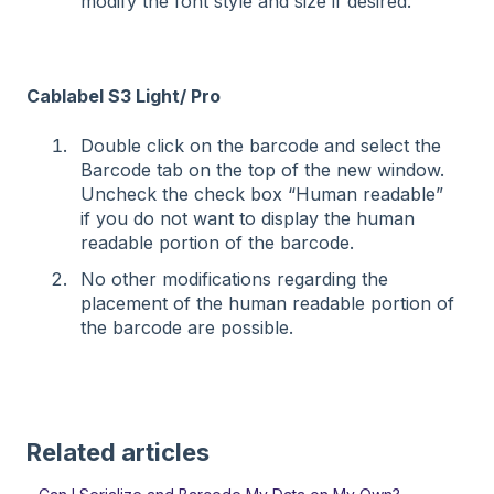
modify the font style and size if desired.
Cablabel S3 Light/ Pro
Double click on the barcode and select the
Barcode tab on the top of the new window.
Uncheck the check box “Human readable”
if you do not want to display the human
readable portion of the barcode.
No other modifications regarding the
placement of the human readable portion of
the barcode are possible.
Related articles