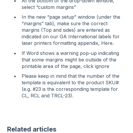
At the bottom of the drop-down window,
select “custom margins”
In the new “page setup” window (under the
“margins” tab), make sure the correct
margins (Top and sides) are entered as
indicated on our GA International labels for
laser printers formatting appendix, Here.
If Word shows a warning pop-up indicating
that some margins might be outside of the
printable area of the page, click ignore
Please keep in mind that the number of the
template is equivalent to the product SKU#
(e.g. #23 is the corresponding template for
CL, RCL and TRCL-23).
Related articles