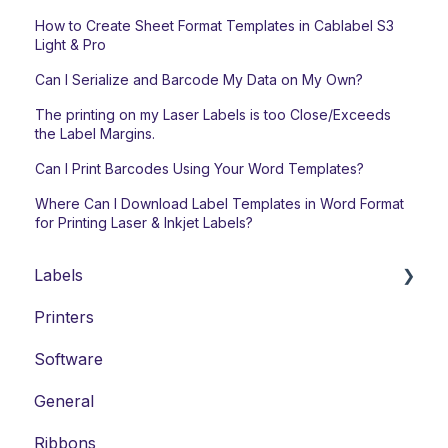
How to Create Sheet Format Templates in Cablabel S3
Light & Pro
Can I Serialize and Barcode My Data on My Own?
The printing on my Laser Labels is too Close/Exceeds
the Label Margins.
Can I Print Barcodes Using Your Word Templates?
Where Can I Download Label Templates in Word Format
for Printing Laser & Inkjet Labels?
Labels
Printers
Laser Labels
Software
Thermal-Transfer Labels
General
DYMO-Compatible Labels
Ribbons