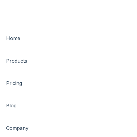
Home
Products
Pricing
Blog
Company