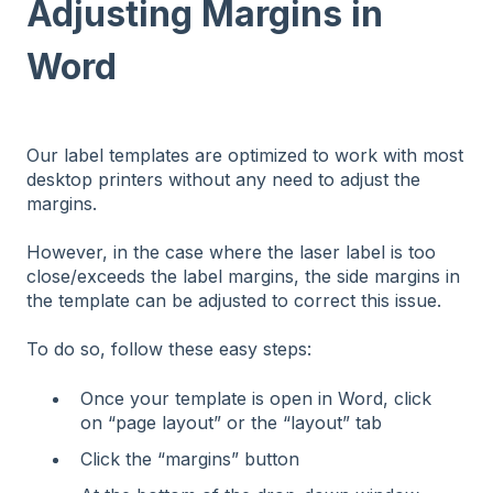
Adjusting Margins in
Word
Our label templates are optimized to work with most
desktop printers without any need to adjust the
margins.
However, in the case where the laser label is too
close/exceeds the label margins, the side margins in
the template can be adjusted to correct this issue.
To do so, follow these easy steps:
Once your template is open in Word, click
on “page layout” or the “layout” tab
Click the “margins” button