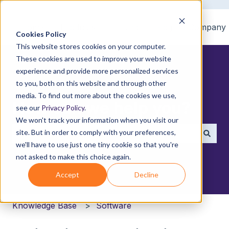
Home
Products
Pricing
Blog
Company
Cookies Policy
This website stores cookies on your computer.
These cookies are used to improve your website
experience and provide more personalized services
to you, both on this website and through other
media. To find out more about the cookies we use,
How can we help you?
see our
Privacy Policy
.
We won't track your information when you visit our
site. But in order to comply with your preferences,
we'll have to use just one tiny cookie so that you're
There are no suggestions because the search field i
not asked to make this choice again.
Accept
Decline
Knowledge Base
Software