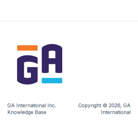
GA International Inc.
Copyright © 2026, GA
Knowledge Base
International