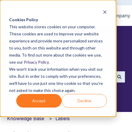
Home
Products
Pricing
Blog
Company
Cookies Policy
This website stores cookies on your computer.
These cookies are used to improve your website
experience and provide more personalized services
to you, both on this website and through other
media. To find out more about the cookies we use,
How can we help you?
see our
Privacy Policy
.
We won't track your information when you visit our
site. But in order to comply with your preferences,
we'll have to use just one tiny cookie so that you're
There are no suggestions because the search field i
not asked to make this choice again.
Accept
Decline
Knowledge Base
Labels