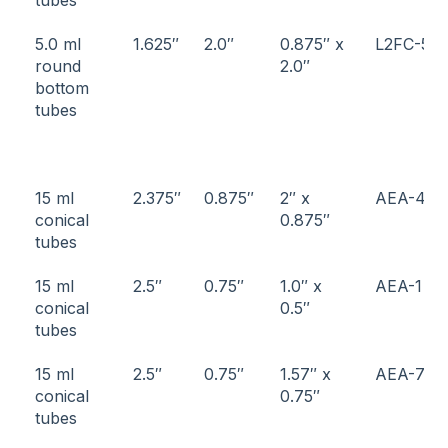
5.0 ml
1.625″
2.0″
0.875″ x
L2FC-5
round
2.0″
bottom
tubes
15 ml
2.375″
0.875″
2″ x
AEA-4
conical
0.875″
tubes
15 ml
2.5″
0.75″
1.0″ x
AEA-1
conical
0.5″
tubes
15 ml
2.5″
0.75″
1.57″ x
AEA-7
conical
0.75″
tubes