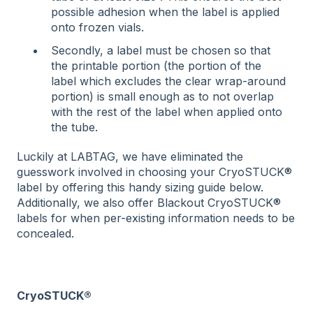
possible adhesion when the label is applied
onto frozen vials.
Secondly, a label must be chosen so that
the printable portion (the portion of the
label which excludes the clear wrap-around
portion) is small enough as to not overlap
with the rest of the label when applied onto
the tube.
Luckily at LABTAG, we have eliminated the
guesswork involved in choosing your CryoSTUCK®
label by offering this handy sizing guide below.
Additionally, we also offer Blackout CryoSTUCK®
labels for when per-existing information needs to be
concealed.
CryoSTUCK®