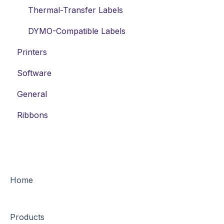
Thermal-Transfer Labels
DYMO-Compatible Labels
Printers
Software
General
Ribbons
Home
Products