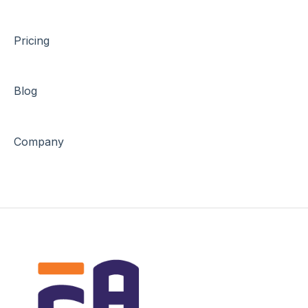
Pricing
Blog
Company