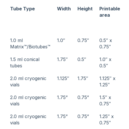
Tube Type
Width
Height
Printable
area
1.0 ml
1.0″
0.75″
0.5″ x
Matrix™/Biotubes™
0.75″
1.5 ml conical
1.75″
0.5″
1.0″ x
tubes
0.5″
2.0 ml cryogenic
1.125″
1.75″
1.125″ x
vials
1.25″
2.0 ml cryogenic
1.75”
0.75”
1.5″ x
vials
0.75″
2.0 ml cryogenic
1.75”
0.75”
1.25″ x
vials
0.75″