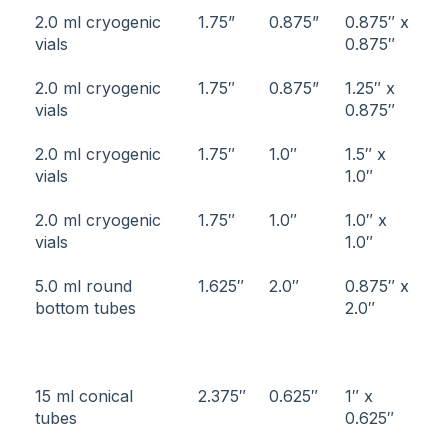
2.0 ml cryogenic
1.75”
0.875”
0.875″ x
vials
0.875″
2.0 ml cryogenic
1.75″
0.875”
1.25″ x
vials
0.875″
2.0 ml cryogenic
1.75″
1.0″
1.5″ x
vials
1.0″
2.0 ml cryogenic
1.75″
1.0″
1.0″ x
vials
1.0″
5.0 ml round
1.625″
2.0″
0.875″ x
bottom tubes
2.0″
15 ml conical
2.375″
0.625″
1″ x
tubes
0.625″