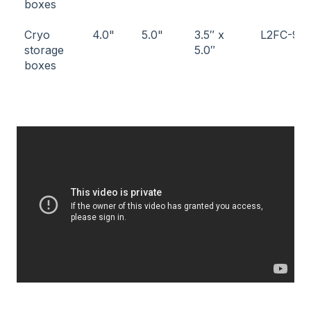
boxes
Cryo
4.0"
5.0"
3.5″ x
L2FC-9
storage
5.0″
boxes