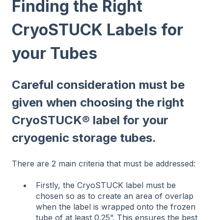
Finding the Right
CryoSTUCK Labels for
your Tubes
Careful consideration must be
given when choosing the right
CryoSTUCK® label for your
cryogenic storage tubes.
There are 2 main criteria that must be addressed:
Firstly, the CryoSTUCK label must be
chosen so as to create an area of overlap
when the label is wrapped onto the frozen
tube of at least 0.25”. This ensures the best