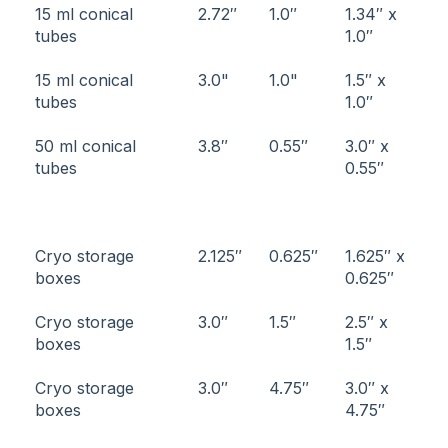
15 ml conical
2.72″
1.0″
1.34″ x
tubes
1.0″
15 ml conical
3.0"
1.0"
1.5″ x
tubes
1.0″
50 ml conical
3.8″
0.55″
3.0″ x
tubes
0.55″
Cryo storage
2.125″
0.625″
1.625″ x
boxes
0.625″
Cryo storage
3.0″
1.5″
2.5″ x
boxes
1.5″
Cryo storage
3.0″
4.75″
3.0″ x
boxes
4.75″