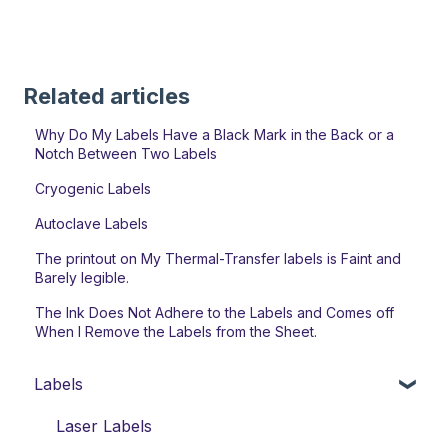
Related articles
Why Do My Labels Have a Black Mark in the Back or a
Notch Between Two Labels
Cryogenic Labels
Autoclave Labels
The printout on My Thermal-Transfer labels is Faint and
Barely legible.
The Ink Does Not Adhere to the Labels and Comes off
When I Remove the Labels from the Sheet.
Labels
Laser Labels