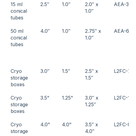
15 ml
2.5″
1.0″
2.0″ x
AEA-3
conical
1.0″
tubes
50 ml
4.0″
1.0″
2.75″ x
AEA-6
conical
1.0″
tubes
Cryo
3.0″
1.5″
2.5″ x
L2FC-7
storage
1.5″
boxes
Cryo
3.5"
1.25"
3.0″ x
L2FC-11
storage
1.25″
boxes
Cryo
4.0"
4.0"
3.5″ x
L2FC-8
storage
4.0″