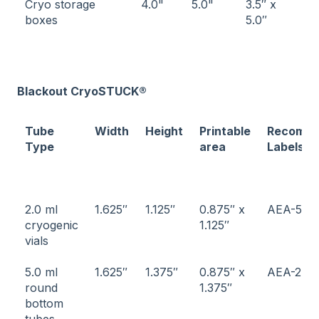
Cryo storage
4.0"
5.0"
3.5″ x
boxes
5.0″
Blackout CryoSTUCK®
Tube
Width
Height
Printable
Recomm
Type
area
Labels
2.0 ml
1.625″
1.125″
0.875″ x
AEA-5
cryogenic
1.125″
vials
5.0 ml
1.625″
1.375″
0.875″ x
AEA-2
round
1.375″
bottom
tubes