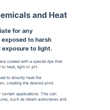
hemicals and Heat
iate for any
e exposed to harsh
 exposure to light.
 are coated with a special dye that
o heat, light or pH.
ead to directly heat the
n, creating the desired print.
r certain applications. This can
atures, such as steam autoclaves and