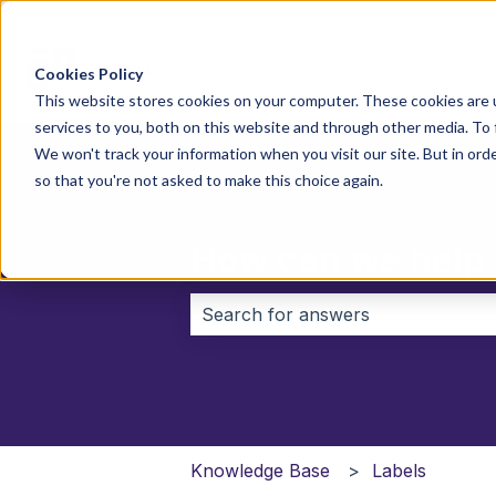
Cookies Policy
This website stores cookies on your computer. These cookies are 
services to you, both on this website and through other media. To
We won't track your information when you visit our site. But in orde
so that you're not asked to make this choice again.
How can we help
There are no suggestions because 
Knowledge Base
Labels