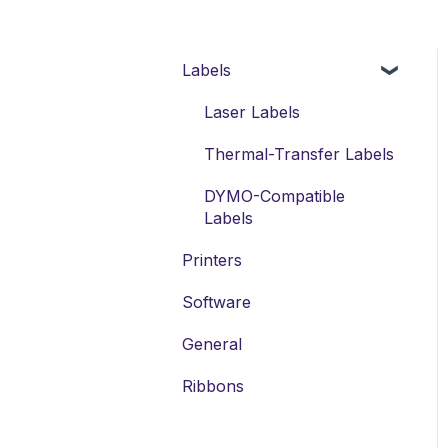
Labels
Laser Labels
Thermal-Transfer Labels
DYMO-Compatible
Labels
Printers
Software
General
Ribbons