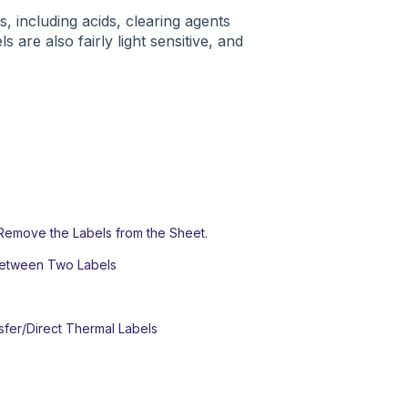
, including acids, clearing agents
 are also fairly light sensitive, and
Remove the Labels from the Sheet.
Between Two Labels
sfer/Direct Thermal Labels