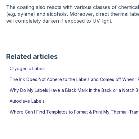
The coating also reacts with various classes of chemicals
(e.g. xylene) and alcohols. Moreover, direct thermal labels
will completely darken if exposed to UV light.
Related articles
Cryogenic Labels
The Ink Does Not Adhere to the Labels and Comes off When I 
Why Do My Labels Have a Black Mark in the Back or a Notch 
Autoclave Labels
Where Can I Find Templates to Format & Print My Thermal-Tran