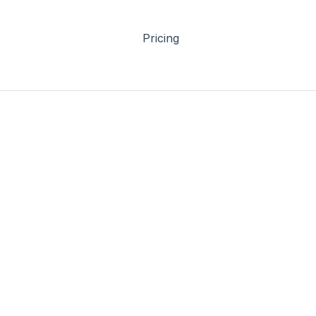
Pricing