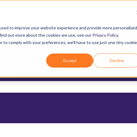
Home
Produc
used to improve your website experience and provide more personalize
 find out more about the cookies we use, see our
Privacy Policy
.
r to comply with your preferences, we'll have to use just one tiny cookie
Accept
Decline
 you?
the search field is empty.