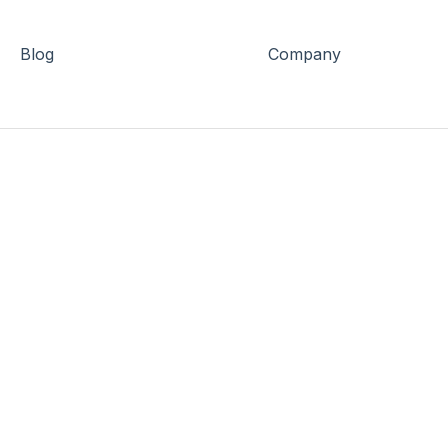
Blog
Company