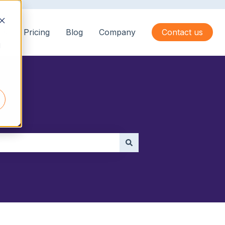
ts
Pricing
Blog
Company
Contact us
d