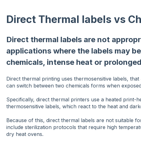
Direct Thermal labels vs C
Direct thermal labels are not appropr
applications where the labels may b
chemicals, intense heat or prolonged
Direct thermal printing uses thermosensitive labels, that
can switch between two chemicals forms when exposed t
Specifically, direct thermal printers use a heated print-h
thermosensitive labels, which react to the heat and darke
Because of this, direct thermal labels are not suitable fo
include sterilization protocols that require high temper
dry heat ovens.