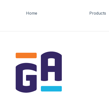
Home
Products