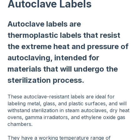
Autoclave Labels
Autoclave labels are
thermoplastic labels that resist
the extreme heat and pressure of
autoclaving, intended for
materials that will undergo the
sterilization process.
These autoclave-resistant labels are ideal for
labeling metal, glass, and plastic surfaces, and will
withstand sterilization in steam autoclaves, dry heat
ovens, gamma irradiators, and ethylene oxide gas
chambers.
They have a working temperature range of