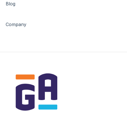
Blog
Company