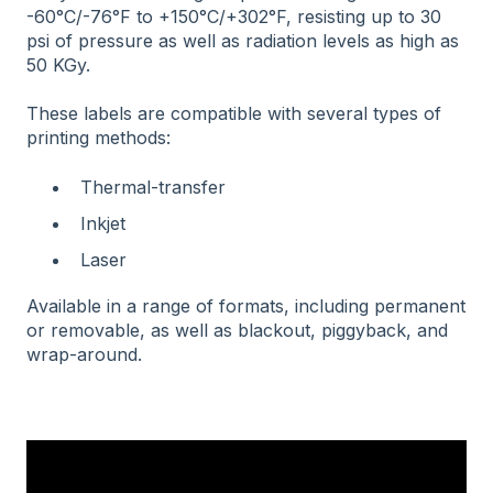
-60°C/-76°F to +150°C/+302°F, resisting up to 30
psi of pressure as well as radiation levels as high as
50 KGy.
These labels are compatible with several types of
printing methods:
Thermal-transfer
Inkjet
Laser
Available in a range of formats, including permanent
or removable, as well as blackout, piggyback, and
wrap-around.