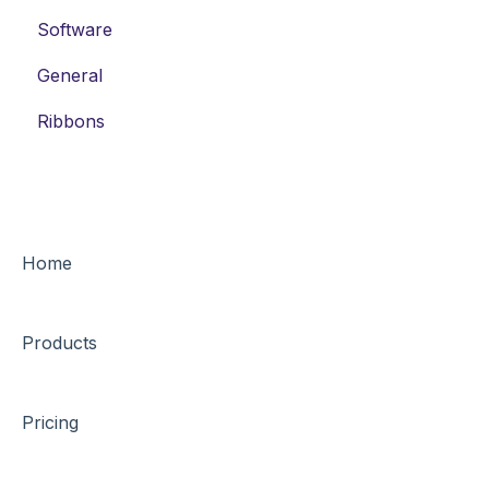
Software
General
Ribbons
Home
Products
Pricing