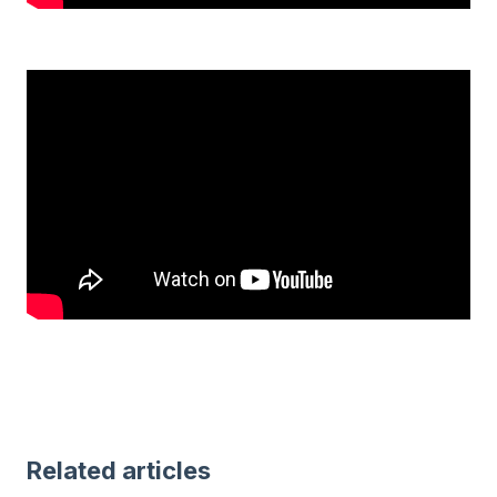
Related articles