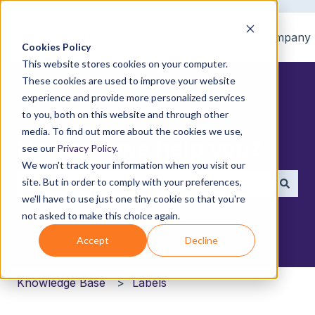
Home
Products
Pricing
Blog
Company
Cookies Policy
This website stores cookies on your computer.
These cookies are used to improve your website
experience and provide more personalized services
to you, both on this website and through other
media. To find out more about the cookies we use,
How can we help you?
see our
Privacy Policy
.
We won't track your information when you visit our
site. But in order to comply with your preferences,
we'll have to use just one tiny cookie so that you're
There are no suggestions because the search field i
not asked to make this choice again.
Accept
Decline
Knowledge Base
Labels