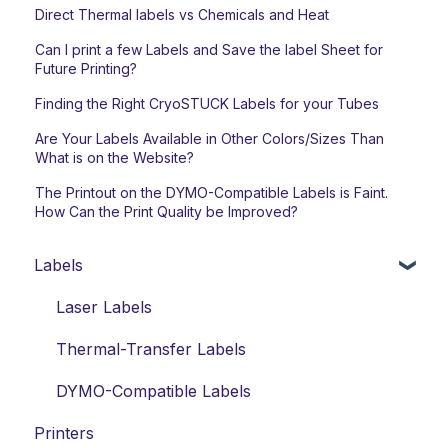
Direct Thermal labels vs Chemicals and Heat
Can I print a few Labels and Save the label Sheet for
Future Printing?
Finding the Right CryoSTUCK Labels for your Tubes
Are Your Labels Available in Other Colors/Sizes Than
What is on the Website?
The Printout on the DYMO-Compatible Labels is Faint.
How Can the Print Quality be Improved?
Labels
Laser Labels
Thermal-Transfer Labels
DYMO-Compatible Labels
Printers